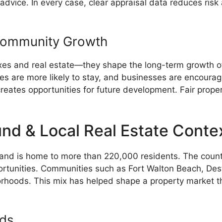
e advice. In every case, clear appraisal data reduces ri
Community Growth
xes and real estate—they shape the long-term growth of
lies are more likely to stay, and businesses are encoura
reates opportunities for future development. Fair prop
d & Local Real Estate Conte
 and is home to more than 220,000 residents. The count
rtunities. Communities such as Fort Walton Beach, Destin
hoods. This mix has helped shape a property market that 
nds