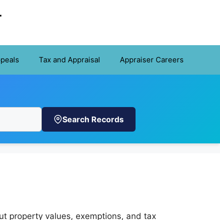
r
ppeals
Tax and Appraisal
Appraiser Careers
Search Records
ut property values, exemptions, and tax