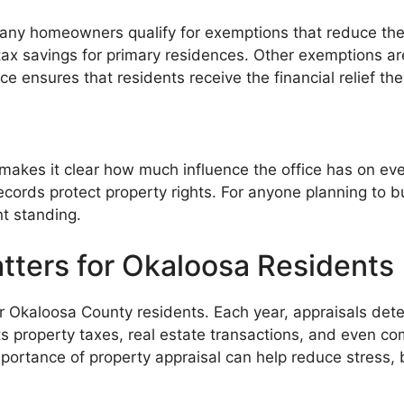
Many homeowners qualify for exemptions that reduce the
x savings for primary residences. Other exemptions are 
e ensures that residents receive the financial relief th
akes it clear how much influence the office has on ever
ords protect property rights. For anyone planning to buy
nt standing.
tters for Okaloosa Residents
e for Okaloosa County residents. Each year, appraisals de
ts property taxes, real estate transactions, and even 
ortance of property appraisal can help reduce stress, b