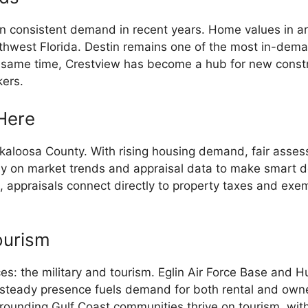
 consistent demand in recent years. Home values in ar
rthwest Florida. Destin remains one of the most in-dem
e same time, Crestview has become a hub for new constr
kers.
Here
 Okaloosa County. With rising housing demand, fair as
ely on market trends and appraisal data to make smart de
, appraisals connect directly to property taxes and exemp
ourism
: the military and tourism. Eglin Air Force Base and Hu
s steady presence fuels demand for both rental and own
rounding Gulf Coast communities thrive on tourism, wit