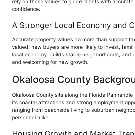
rely on these values to guide clients with accurat
confidence.
A Stronger Local Economy and 
Accurate property values do more than support ta
valued, new buyers are more likely to invest, fami
local economy, builds stable neighborhoods, and c
and welcoming for new growth.
Okaloosa County Backgroun
Okaloosa County sits along the Florida Panhandle
its coastal attractions and strong employment oppo
ranging from beachside living to suburban neighbor
personnel alike.
Housing Growth and Market Tre