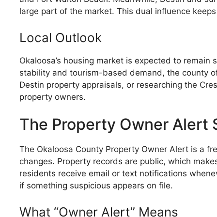
large part of the market. This dual influence keeps
Local Outlook
Okaloosa’s housing market is expected to remain s
stability and tourism-based demand, the county of
Destin property appraisals, or researching the Cr
property owners.
The Property Owner Alert
The Okaloosa County Property Owner Alert is a fr
changes. Property records are public, which makes 
residents receive email or text notifications whenev
if something suspicious appears on file.
What “Owner Alert” Means