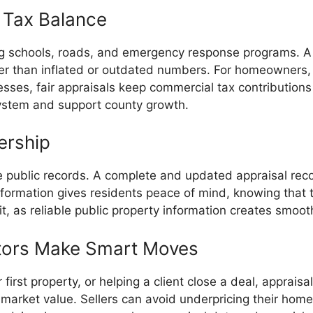
 Tax Balance
ng schools, roads, and emergency response programs. A f
er than inflated or outdated numbers. For homeowners, 
inesses, fair appraisals keep commercial tax contribution
system and support county growth.
ership
 public records. A complete and updated appraisal rec
nformation gives residents peace of mind, knowing that 
it, as reliable public property information creates smoo
altors Make Smart Moves
irst property, or helping a client close a deal, appraisal
market value. Sellers can avoid underpricing their home