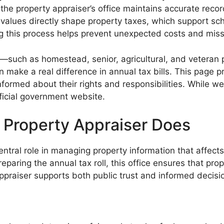
w the property appraiser’s office maintains accurate rec
alues directly shape property taxes, which support schoo
 this process helps prevent unexpected costs and miss
—such as homestead, senior, agricultural, and vetera
make a real difference in annual tax bills. This page p
nformed about their rights and responsibilities. While we
ficial government website.
 Property Appraiser Does
ntral role in managing property information that affect
eparing the annual tax roll, this office ensures that pro
appraiser supports both public trust and informed decis