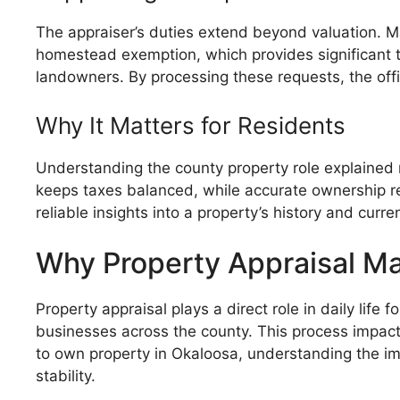
The appraiser’s duties extend beyond valuation. 
homestead exemption, which provides significant ta
landowners. By processing these requests, the offic
Why It Matters for Residents
Understanding the county property role explained m
keeps taxes balanced, while accurate ownership rec
reliable insights into a property’s history and curre
Why Property Appraisal Ma
Property appraisal plays a direct role in daily lif
businesses across the county. This process impac
to own property in Okaloosa, understanding the imp
stability.