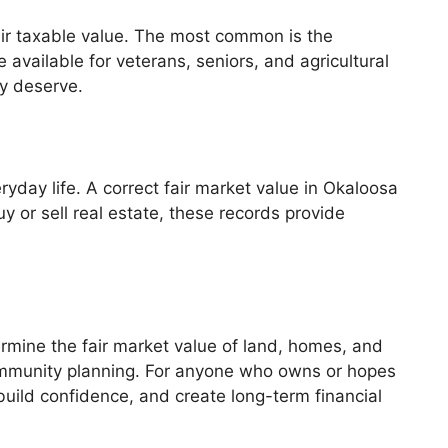
ir taxable value. The most common is the
available for veterans, seniors, and agricultural
ey deserve.
yday life. A correct fair market value in Okaloosa
 or sell real estate, these records provide
termine the fair market value of land, homes, and
community planning. For anyone who owns or hopes
uild confidence, and create long-term financial