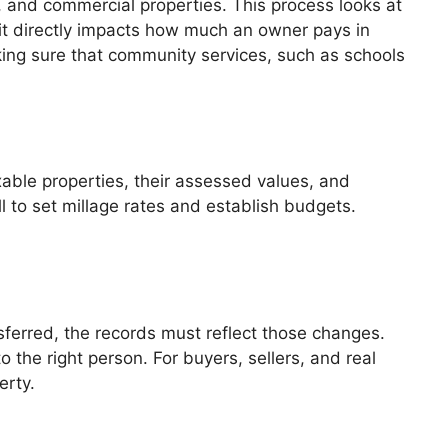
, and commercial properties. This process looks at
it directly impacts how much an owner pays in
ing sure that community services, such as schools
axable properties, their assessed values, and
l to set millage rates and establish budgets.
nsferred, the records must reflect those changes.
o the right person. For buyers, sellers, and real
erty.