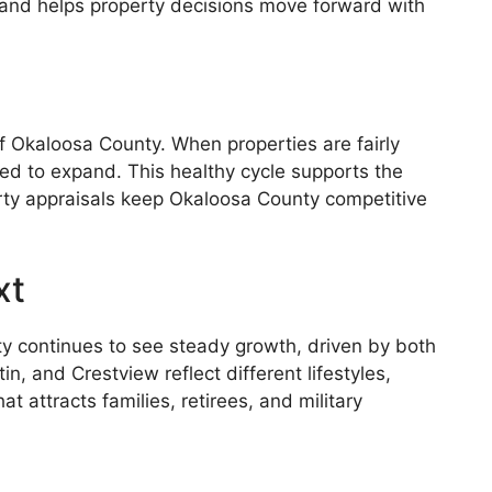
sk and helps property decisions move forward with
 Okaloosa County. When properties are fairly
ged to expand. This healthy cycle supports the
erty appraisals keep Okaloosa County competitive
xt
y continues to see steady growth, driven by both
, and Crestview reflect different lifestyles,
attracts families, retirees, and military