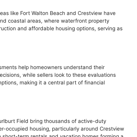
eas like Fort Walton Beach and Crestview have
and coastal areas, where waterfront property
uction and affordable housing options, serving as
sessments help homeowners understand their
cisions, while sellers look to these evaluations
tions, making it a central part of financial
rlburt Field bring thousands of active-duty
er-occupied housing, particularly around Crestview
h short-term rentals and vacation homes forming a