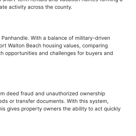
te activity across the county.
 Panhandle. With a balance of military-driven
 Fort Walton Beach housing values, comparing
th opportunities and challenges for buyers and
rom deed fraud and unauthorized ownership
eds or transfer documents. With this system,
his gives property owners the ability to act quickly