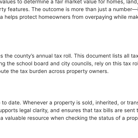
 values to determine a fair market value for homes, land
erty features. The outcome is more than just a number—
osa helps protect homeowners from overpaying while mak
 the county’s annual tax roll. This document lists all t
 the school board and city councils, rely on this tax rol
ribute the tax burden across property owners.
 to date. Whenever a property is sold, inherited, or tra
orts legal clarity, and ensures that tax bills are sent t
s a valuable resource when checking the status of a prop