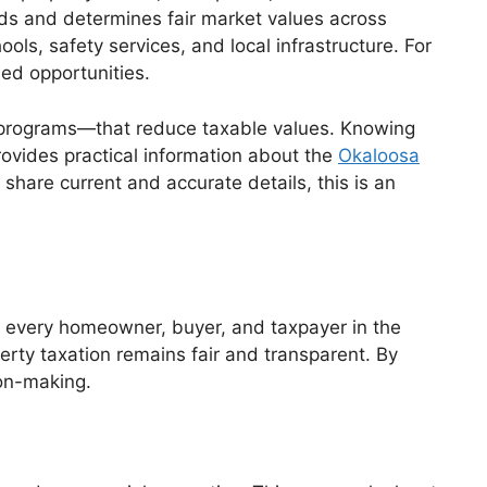
ords and determines fair market values across
ls, safety services, and local infrastructure. For
ed opportunities.
n programs—that reduce taxable values. Knowing
rovides practical information about the
Okaloosa
 share current and accurate details, this is an
s every homeowner, buyer, and taxpayer in the
perty taxation remains fair and transparent. By
ion-making.