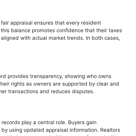
air appraisal ensures that every resident
this balance promotes confidence that their taxes
s aligned with actual market trends. In both cases,
ord provides transparency, showing who owns
their rights as owners are supported by clear and
ther transactions and reduces disputes.
 records play a central role. Buyers gain
 by using updated appraisal information. Realtors