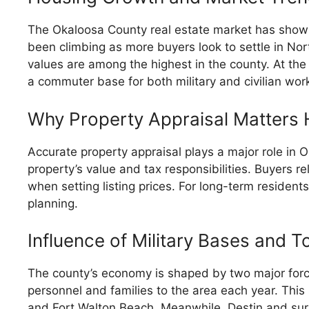
The Okaloosa County real estate market has shown
been climbing as more buyers look to settle in No
values are among the highest in the county. At th
a commuter base for both military and civilian wor
Why Property Appraisal Matters 
Accurate property appraisal plays a major role in
property’s value and tax responsibilities. Buyers r
when setting listing prices. For long-term residents
planning.
Influence of Military Bases and T
The county’s economy is shaped by two major forces
personnel and families to the area each year. Thi
and Fort Walton Beach. Meanwhile, Destin and sur