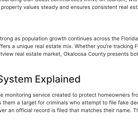
 property values steady and ensures consistent real esta
trong as population growth continues across the Florida
fers a unique real estate mix. Whether you’re tracking
estview real estate market, Okaloosa County presents bo
 System Explained
ee monitoring service created to protect homeowners f
them a target for criminals who attempt to file fake de
er an official record is filed that matches their name. T