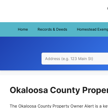
Skip
to
content
Home
Records & Deeds
Homestead Exemp
Okaloosa County Proper
The Okaloosa County Property Owner Alert is a key