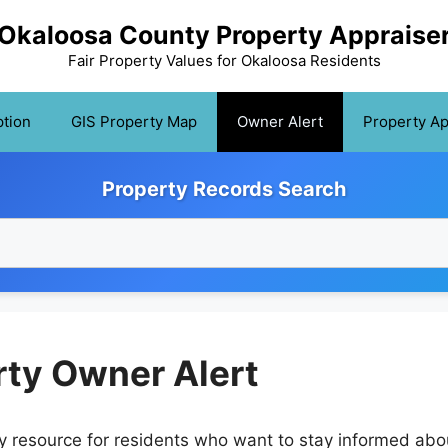
Okaloosa County Property Appraise
Fair Property Values for Okaloosa Residents
tion
GIS Property Map
Owner Alert
Property A
Property Records Search
ty Owner Alert
 resource for residents who want to stay informed abo