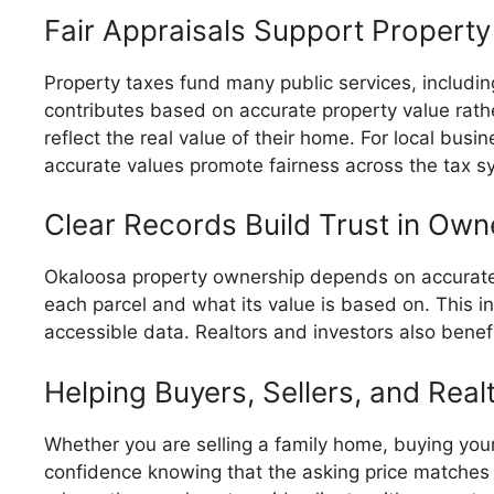
Fair Appraisals Support Property
Property taxes fund many public services, includi
contributes based on accurate property value rath
reflect the real value of their home. For local bus
accurate values promote fairness across the tax 
Clear Records Build Trust in Own
Okaloosa property ownership depends on accurate
each parcel and what its value is based on. This i
accessible data. Realtors and investors also benef
Helping Buyers, Sellers, and Re
Whether you are selling a family home, buying your f
confidence knowing that the asking price matches 