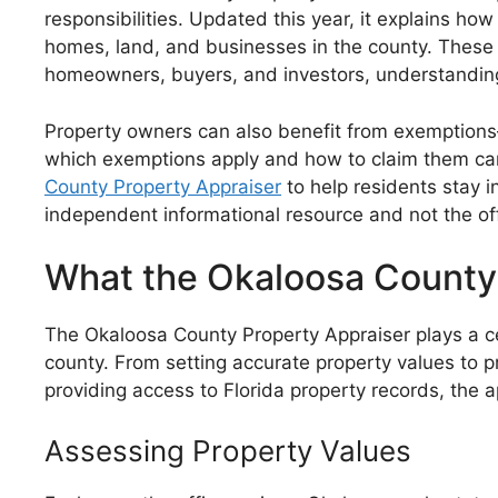
responsibilities. Updated this year, it explains ho
homes, land, and businesses in the county. These v
homeowners, buyers, and investors, understanding
Property owners can also benefit from exemptions
which exemptions apply and how to claim them can 
County Property Appraiser
to help residents stay i
independent informational resource and not the of
What the Okaloosa County
The Okaloosa County Property Appraiser plays a ce
county. From setting accurate property values to pr
providing access to Florida property records, the 
Assessing Property Values