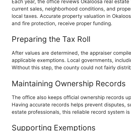
Each year, the office reviews Okaloosa real estate
current sales, neighborhood conditions, and prop
local taxes. Accurate property valuation in Okalo
and fire protection, receive proper funding.
Preparing the Tax Roll
After values are determined, the appraiser compiles
applicable exemptions. Local governments, including
Without this step, the county could not fairly dist
Maintaining Ownership Records
The office also keeps official ownership records up
Having accurate records helps prevent disputes, supp
estate professionals, this reliable record system i
Supporting Exemptions