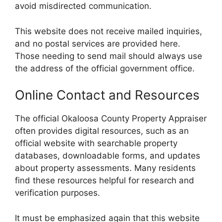
avoid misdirected communication.
This website does not receive mailed inquiries,
and no postal services are provided here.
Those needing to send mail should always use
the address of the official government office.
Online Contact and Resources
The official Okaloosa County Property Appraiser
often provides digital resources, such as an
official website with searchable property
databases, downloadable forms, and updates
about property assessments. Many residents
find these resources helpful for research and
verification purposes.
It must be emphasized again that this website