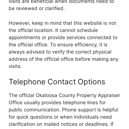
visits are beneficial when documents need to
be reviewed or clarified.
However, keep in mind that this website is not
the official location. It cannot schedule
appointments or provide services connected to
the official office. To ensure efficiency, it is
always advised to verify the correct physical
address of the official office before making any
visits.
Telephone Contact Options
The official Okaloosa County Property Appraiser
Office usually provides telephone lines for
public communication. Phone support is helpful
for quick questions or when individuals need
clarification on mailed notices or deadlines. If