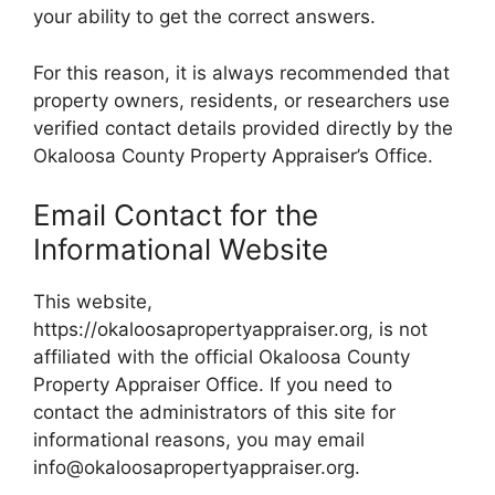
your ability to get the correct answers.
For this reason, it is always recommended that
property owners, residents, or researchers use
verified contact details provided directly by the
Okaloosa County Property Appraiser’s Office.
Email Contact for the
Informational Website
This website,
https://okaloosapropertyappraiser.org, is not
affiliated with the official Okaloosa County
Property Appraiser Office. If you need to
contact the administrators of this site for
informational reasons, you may email
info@okaloosapropertyappraiser.org.