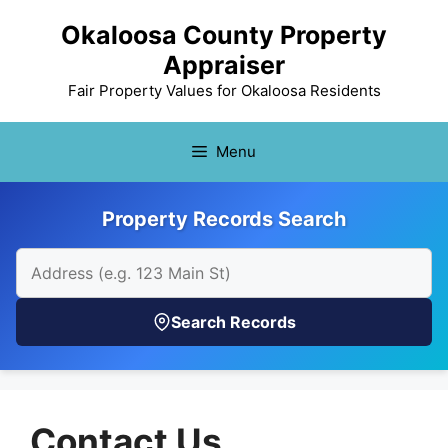
Skip
Okaloosa County Property
to
Appraiser
content
Fair Property Values for Okaloosa Residents
Menu
Property Records Search
Search Records
Contact Us