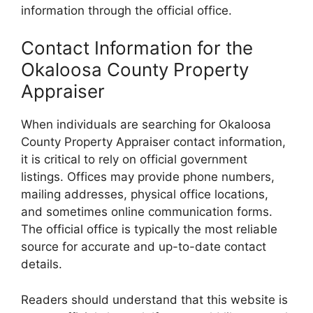
information through the official office.
Contact Information for the
Okaloosa County Property
Appraiser
When individuals are searching for Okaloosa
County Property Appraiser contact information,
it is critical to rely on official government
listings. Offices may provide phone numbers,
mailing addresses, physical office locations,
and sometimes online communication forms.
The official office is typically the most reliable
source for accurate and up-to-date contact
details.
Readers should understand that this website is