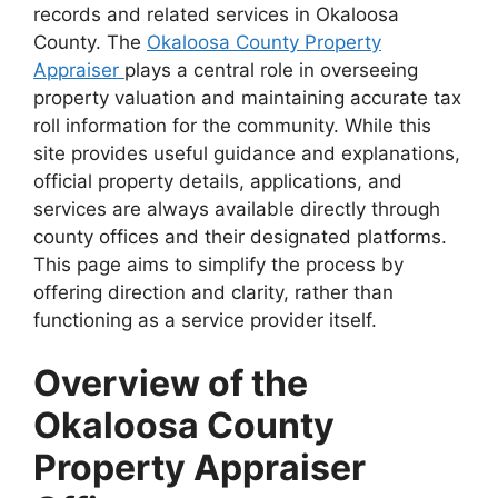
records and related services in Okaloosa
County. The
Okaloosa County Property
Appraiser
plays a central role in overseeing
property valuation and maintaining accurate tax
roll information for the community. While this
site provides useful guidance and explanations,
official property details, applications, and
services are always available directly through
county offices and their designated platforms.
This page aims to simplify the process by
offering direction and clarity, rather than
functioning as a service provider itself.
Overview of the
Okaloosa County
Property Appraiser