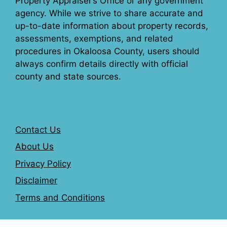
Property Appraiser’s Office or any government
agency. While we strive to share accurate and
up-to-date information about property records,
assessments, exemptions, and related
procedures in Okaloosa County, users should
always confirm details directly with official
county and state sources.
Contact Us
About Us
Privacy Policy
Disclaimer
Terms and Conditions