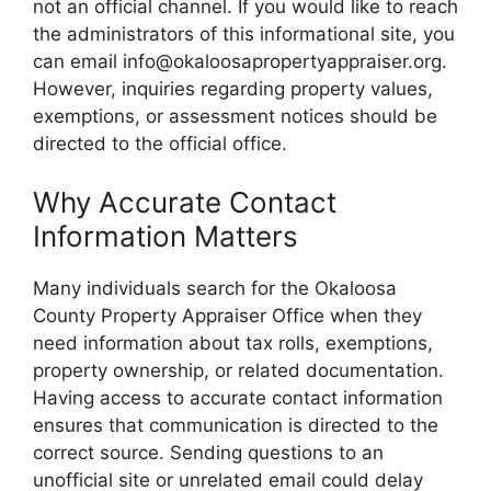
not an official channel. If you would like to reach
the administrators of this informational site, you
can email info@okaloosapropertyappraiser.org.
However, inquiries regarding property values,
exemptions, or assessment notices should be
directed to the official office.
Why Accurate Contact
Information Matters
Many individuals search for the Okaloosa
County Property Appraiser Office when they
need information about tax rolls, exemptions,
property ownership, or related documentation.
Having access to accurate contact information
ensures that communication is directed to the
correct source. Sending questions to an
unofficial site or unrelated email could delay