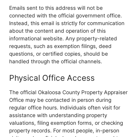
Emails sent to this address will not be
connected with the official government office.
Instead, this email is strictly for communication
about the content and operation of this
informational website. Any property-related
requests, such as exemption filings, deed
questions, or certified copies, should be
handled through the official channels.
Physical Office Access
The official Okaloosa County Property Appraiser
Office may be contacted in person during
regular office hours. Individuals often visit for
assistance with understanding property
valuations, filing exemption forms, or checking
property records. For most people, in-person