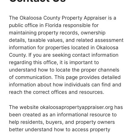
The Okaloosa County Property Appraiser is a
public office in Florida responsible for
maintaining property records, ownership
details, taxable values, and related assessment
information for properties located in Okaloosa
County. If you are seeking contact information
regarding this office, it is important to
understand how to locate the proper channels
of communication. This page provides detailed
information about how individuals can find and
reach the correct offices and resources.
The website okaloosapropertyappraiser.org has
been created as an informational resource to
help residents, buyers, and property owners
better understand how to access property