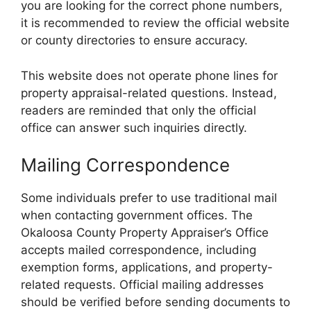
you are looking for the correct phone numbers,
it is recommended to review the official website
or county directories to ensure accuracy.
This website does not operate phone lines for
property appraisal-related questions. Instead,
readers are reminded that only the official
office can answer such inquiries directly.
Mailing Correspondence
Some individuals prefer to use traditional mail
when contacting government offices. The
Okaloosa County Property Appraiser’s Office
accepts mailed correspondence, including
exemption forms, applications, and property-
related requests. Official mailing addresses
should be verified before sending documents to