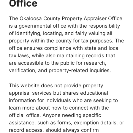
Office
The Okaloosa County Property Appraiser Office
is a governmental office with the responsibility
of identifying, locating, and fairly valuing all
property within the county for tax purposes. The
office ensures compliance with state and local
tax laws, while also maintaining records that
are accessible to the public for research,
verification, and property-related inquiries.
This website does not provide property
appraisal services but shares educational
information for individuals who are seeking to
learn more about how to connect with the
official office. Anyone needing specific
assistance, such as forms, exemption details, or
record access, should always confirm