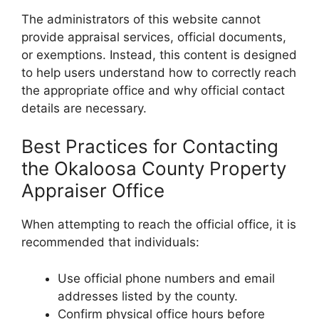
The administrators of this website cannot
provide appraisal services, official documents,
or exemptions. Instead, this content is designed
to help users understand how to correctly reach
the appropriate office and why official contact
details are necessary.
Best Practices for Contacting
the Okaloosa County Property
Appraiser Office
When attempting to reach the official office, it is
recommended that individuals:
Use official phone numbers and email
addresses listed by the county.
Confirm physical office hours before