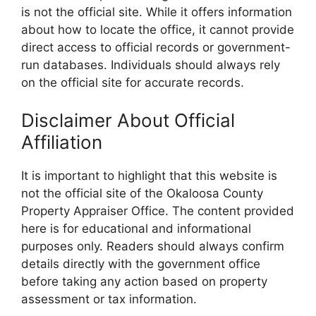
is not the official site. While it offers information
about how to locate the office, it cannot provide
direct access to official records or government-
run databases. Individuals should always rely
on the official site for accurate records.
Disclaimer About Official
Affiliation
It is important to highlight that this website is
not the official site of the Okaloosa County
Property Appraiser Office. The content provided
here is for educational and informational
purposes only. Readers should always confirm
details directly with the government office
before taking any action based on property
assessment or tax information.