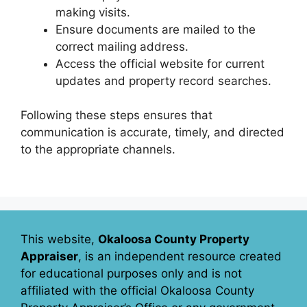
making visits.
Ensure documents are mailed to the
correct mailing address.
Access the official website for current
updates and property record searches.
Following these steps ensures that
communication is accurate, timely, and directed
to the appropriate channels.
This website,
Okaloosa County Property
Appraiser
, is an independent resource created
for educational purposes only and is not
affiliated with the official Okaloosa County